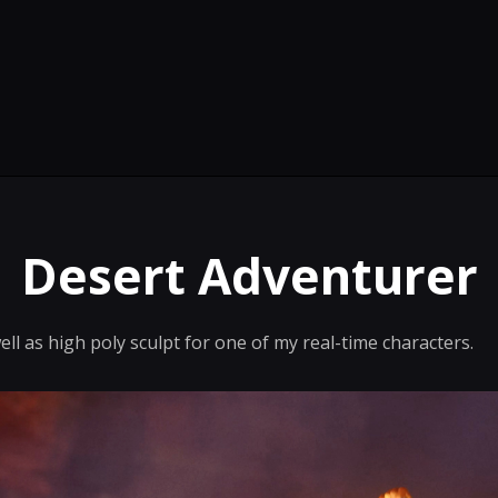
Desert Adventurer
ll as high poly sculpt for one of my real-time characters.