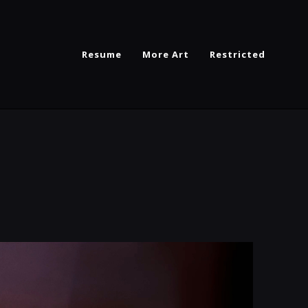
Resume
More Art
Restricted