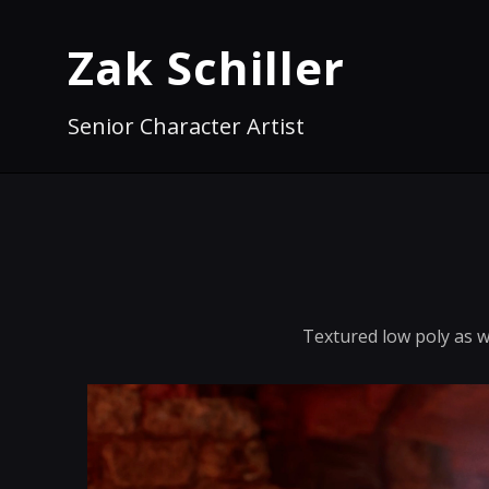
Zak Schiller
Senior Character Artist
Textured low poly as we